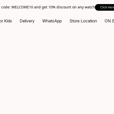
 code: WELCOME10 and get 10% discount on any watch
Click Her
or Kids
Delivery
WhatsApp
Store Location
ON 