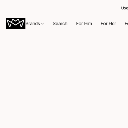
Use
Brands
Search
For Him
For Her
F