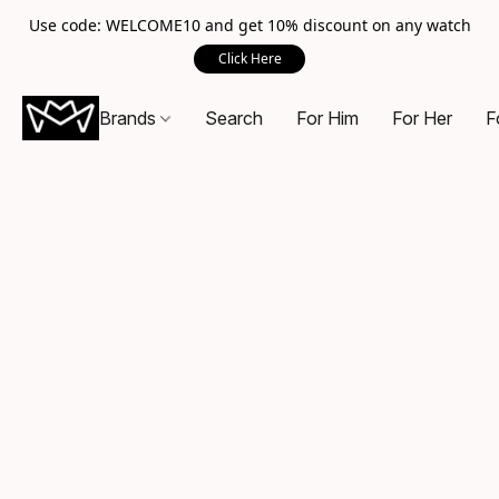
Use code: WELCOME10 and get 10% discount on any watch
Click Here
Brands
Search
For Him
For Her
F