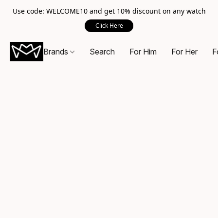
Use code: WELCOME10 and get 10% discount on any watch
Click Here
Brands
Search
For Him
For Her
F