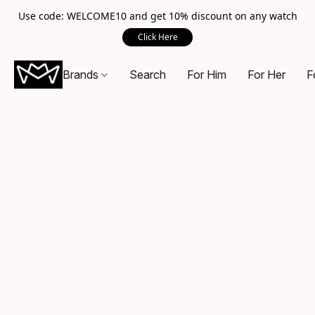
Use code: WELCOME10 and get 10% discount on any watch
Click Here
Brands
Search
For Him
For Her
F