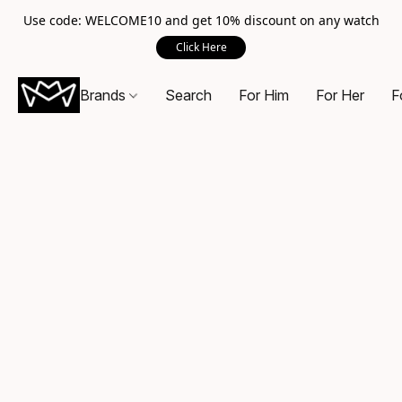
Use code: WELCOME10 and get 10% discount on any watch
Click Here
Brands
Search
For Him
For Her
F