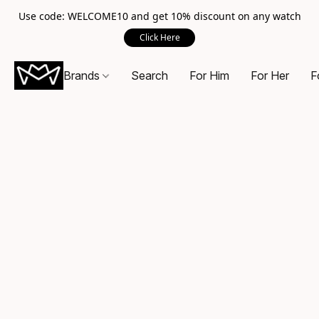
Use code: WELCOME10 and get 10% discount on any watch
Click Here
Brands
Search
For Him
For Her
F