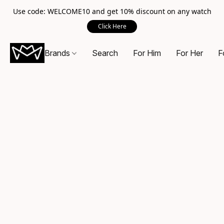
Use code: WELCOME10 and get 10% discount on any watch
Click Here
Brands
Search
For Him
For Her
F