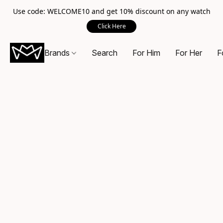
Use code: WELCOME10 and get 10% discount on any watch
Click Here
Brands
Search
For Him
For Her
F