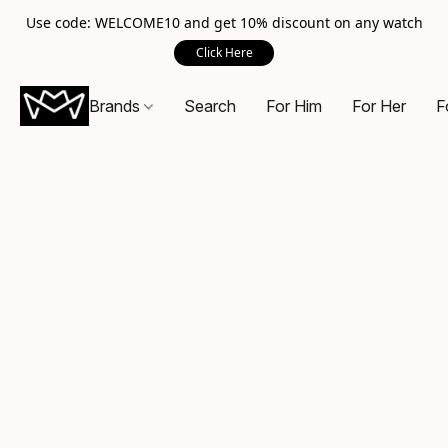
Use code: WELCOME10 and get 10% discount on any watch
Click Here
Brands
Search
For Him
For Her
F