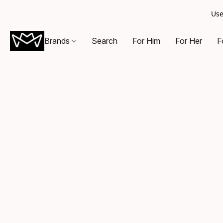
Use
Brands
Search
For Him
For Her
F