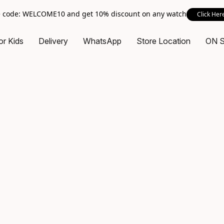
 code: WELCOME10 and get 10% discount on any watch
Click Her
or Kids
Delivery
WhatsApp
Store Location
ON 