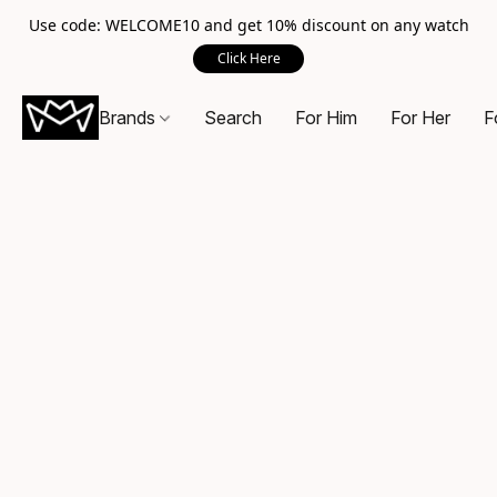
Use code: WELCOME10 and get 10% discount on any watch
Click Here
Brands
Search
For Him
For Her
F