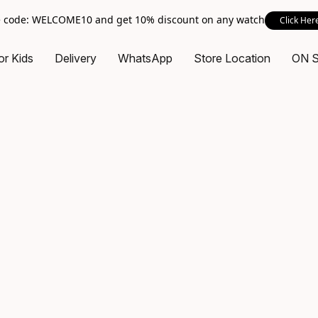
 code: WELCOME10 and get 10% discount on any watch
Click Her
or Kids
Delivery
WhatsApp
Store Location
ON 