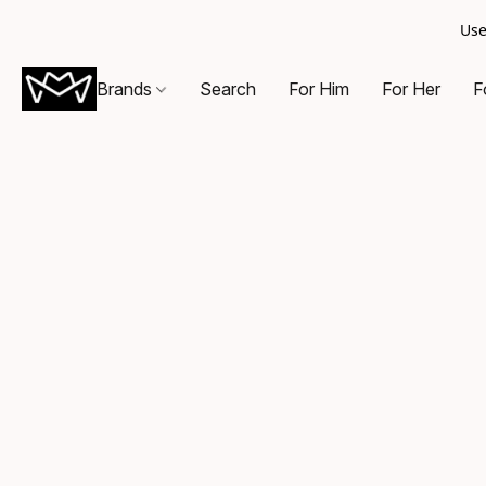
Use
Brands
Search
For Him
For Her
F