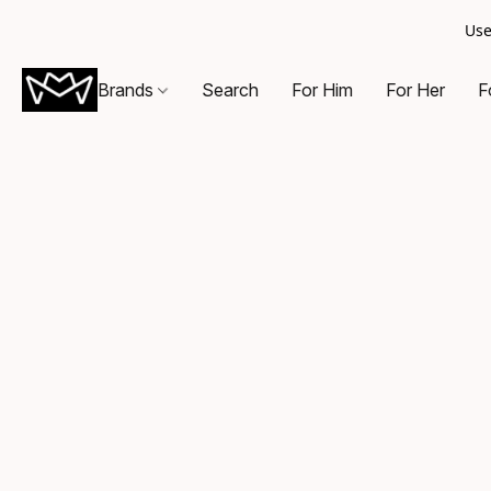
Use
Brands
Search
For Him
For Her
F