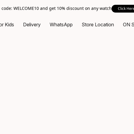
 code: WELCOME10 and get 10% discount on any watch
Click Her
or Kids
Delivery
WhatsApp
Store Location
ON 