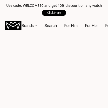
Use code: WELCOME10 and get 10% discount on any watch
Click Here
Brands
Search
For Him
For Her
F