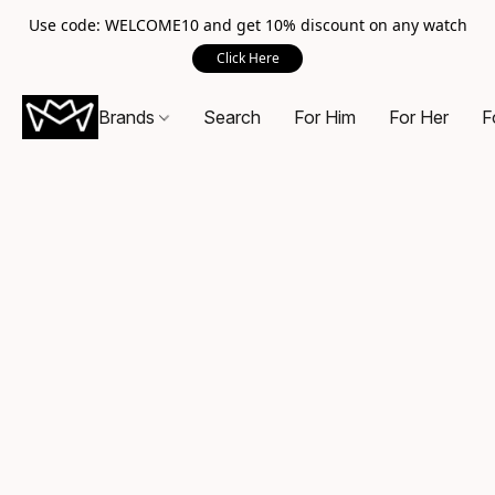
Use code: WELCOME10 and get 10% discount on any watch
Click Here
Brands
Search
For Him
For Her
F