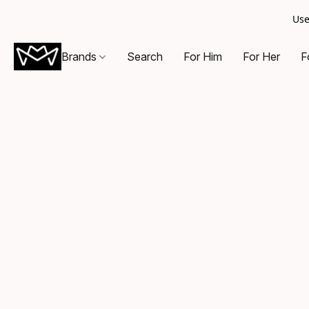
Use
Brands
Search
For Him
For Her
F