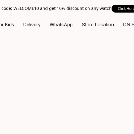
 code: WELCOME10 and get 10% discount on any watch
Click Her
or Kids
Delivery
WhatsApp
Store Location
ON 