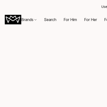
Use
Brands
Search
For Him
For Her
F