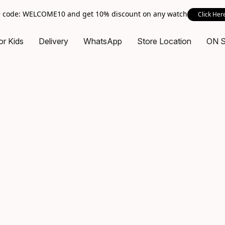
 code: WELCOME10 and get 10% discount on any watch
Click Her
or Kids
Delivery
WhatsApp
Store Location
ON 