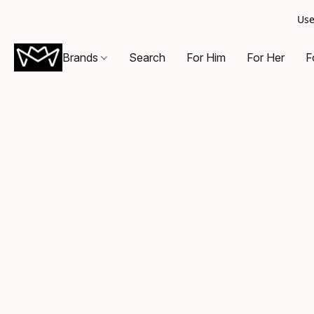
Use
Brands
Search
For Him
For Her
F