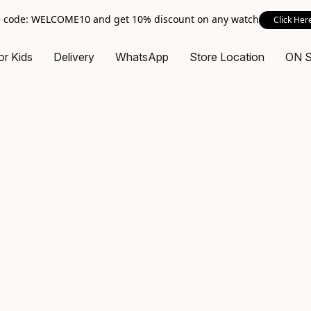
 code: WELCOME10 and get 10% discount on any watch
Click Her
or Kids
Delivery
WhatsApp
Store Location
ON 