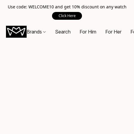
Use code: WELCOME10 and get 10% discount on any watch
Click Here
Brands
Search
For Him
For Her
F