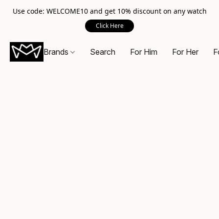
Use code: WELCOME10 and get 10% discount on any watch
Click Here
Brands
Search
For Him
For Her
F