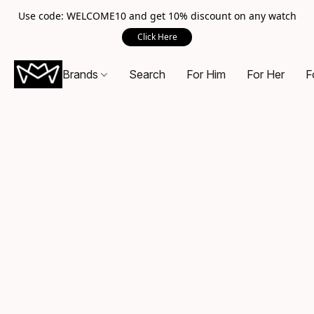
Use code: WELCOME10 and get 10% discount on any watch
Click Here
Brands
Search
For Him
For Her
F