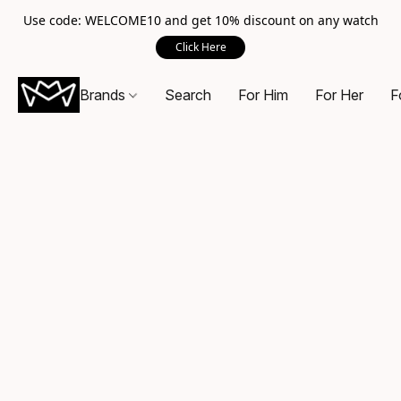
Use code: WELCOME10 and get 10% discount on any watch
Click Here
Brands
Search
For Him
For Her
F