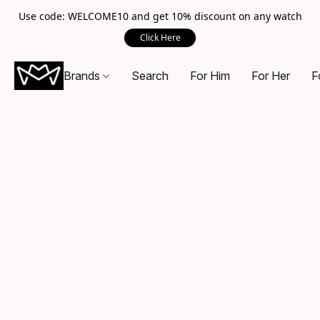
Use code: WELCOME10 and get 10% discount on any watch
Click Here
Brands
Search
For Him
For Her
F