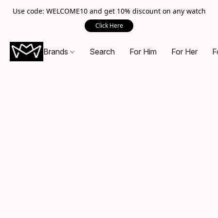
Use code: WELCOME10 and get 10% discount on any watch
Click Here
Brands
Search
For Him
For Her
F