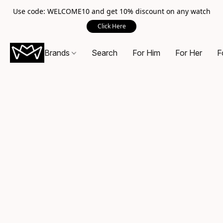
Use code: WELCOME10 and get 10% discount on any watch
Click Here
Brands
Search
For Him
For Her
F