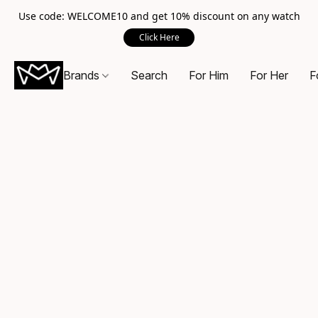
Use code: WELCOME10 and get 10% discount on any watch
Click Here
Brands
Search
For Him
For Her
F