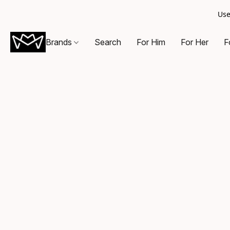
Use
Brands
Search
For Him
For Her
F