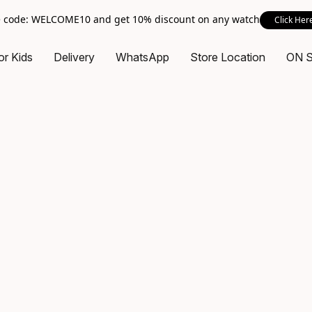
 code: WELCOME10 and get 10% discount on any watch
Click Her
or Kids
Delivery
WhatsApp
Store Location
ON 