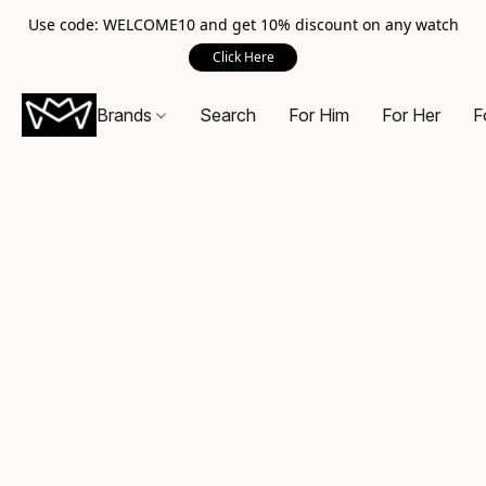
Use code: WELCOME10 and get 10% discount on any watch
Click Here
Brands
Search
For Him
For Her
F