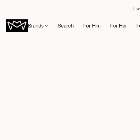
Use
Brands
Search
For Him
For Her
F