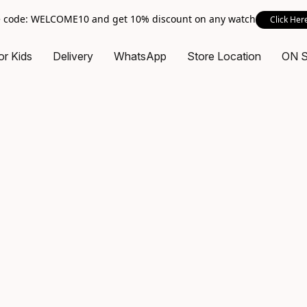
 code: WELCOME10 and get 10% discount on any watch
Click Her
or Kids
Delivery
WhatsApp
Store Location
ON 