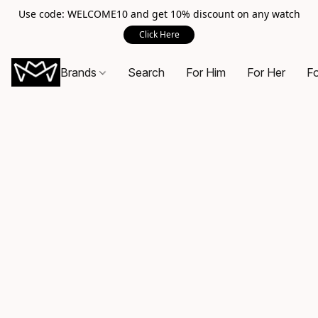
Use code: WELCOME10 and get 10% discount on any watch
Click Here
Brands
Search
For Him
For Her
Fo