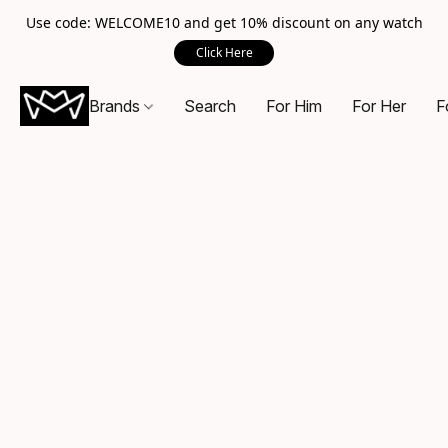
Use code: WELCOME10 and get 10% discount on any watch
Click Here
Brands
Search
For Him
For Her
F