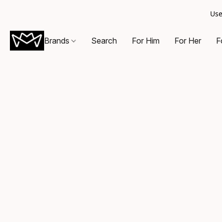
Use
Brands
Search
For Him
For Her
F