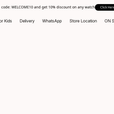
 code: WELCOME10 and get 10% discount on any watch
Click Her
or Kids
Delivery
WhatsApp
Store Location
ON 