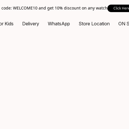
 code: WELCOME10 and get 10% discount on any watch
Click Her
or Kids
Delivery
WhatsApp
Store Location
ON 