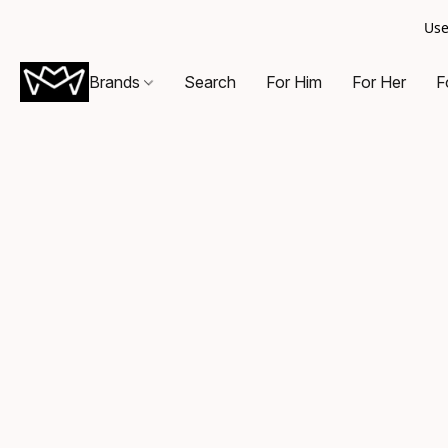
Use
Brands
Search
For Him
For Her
F