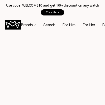
Use code: WELCOME10 and get 10% discount on any watch
Click Here
Brands
Search
For Him
For Her
F