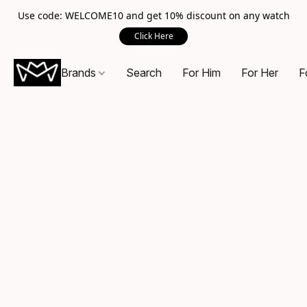
Use code: WELCOME10 and get 10% discount on any watch
Click Here
Brands
Search
For Him
For Her
F