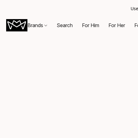
Use
Brands
Search
For Him
For Her
F