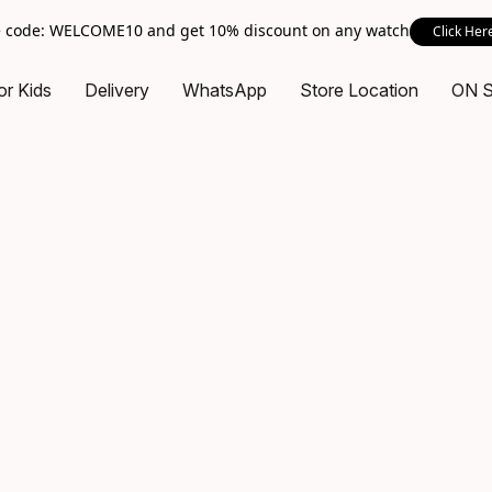
 code: WELCOME10 and get 10% discount on any watch
Click Her
or Kids
Delivery
WhatsApp
Store Location
ON 