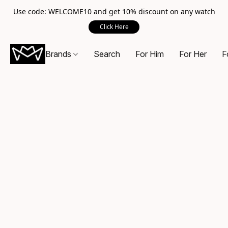
Use code: WELCOME10 and get 10% discount on any watch
Click Here
Brands
Search
For Him
For Her
F