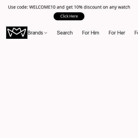
Use code: WELCOME10 and get 10% discount on any watch
Click Here
Brands
Search
For Him
For Her
F