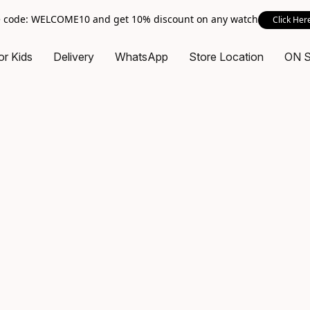
 code: WELCOME10 and get 10% discount on any watch
Click Her
or Kids
Delivery
WhatsApp
Store Location
ON 