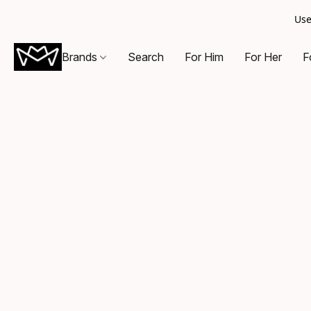
Use
Brands
Search
For Him
For Her
F