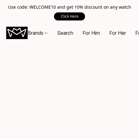
Use code: WELCOME10 and get 10% discount on any watch
Click Here
Brands
Search
For Him
For Her
F