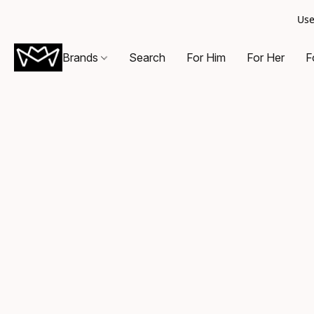
Use
Brands
Search
For Him
For Her
F