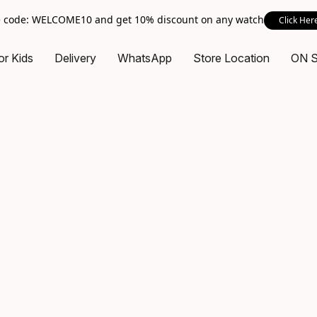
 code: WELCOME10 and get 10% discount on any watch
Click Her
or Kids
Delivery
WhatsApp
Store Location
ON 