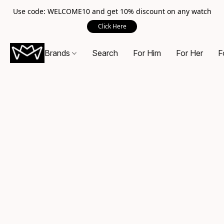
Use code: WELCOME10 and get 10% discount on any watch
Click Here
Brands
Search
For Him
For Her
F