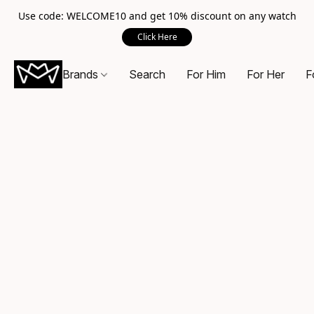
Use code: WELCOME10 and get 10% discount on any watch
Click Here
Brands
Search
For Him
For Her
F