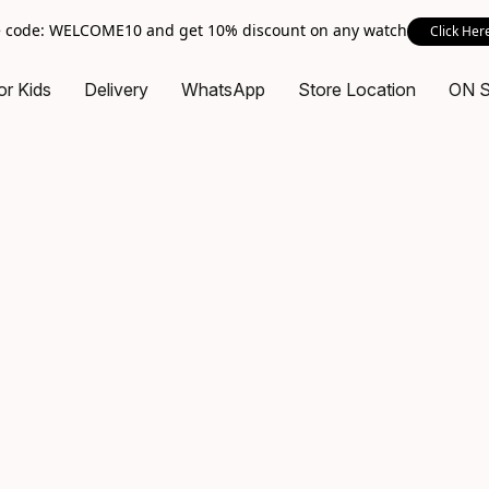
 code: WELCOME10 and get 10% discount on any watch
Click Her
or Kids
Delivery
WhatsApp
Store Location
ON 