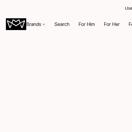
Use
Brands
Search
For Him
For Her
F