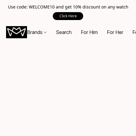
Use code: WELCOME10 and get 10% discount on any watch
Click Here
Brands
Search
For Him
For Her
F