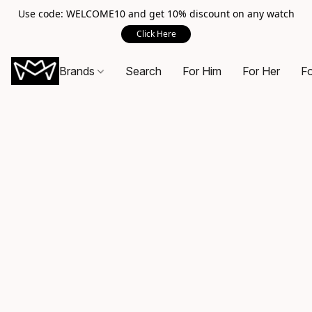
Use code: WELCOME10 and get 10% discount on any watch
Click Here
Brands
Search
For Him
For Her
Fo