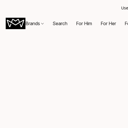
Use
Brands
Search
For Him
For Her
F