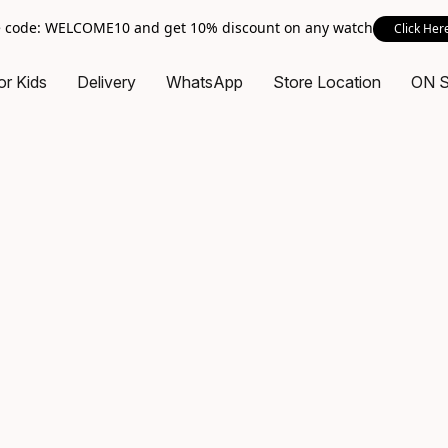
 code: WELCOME10 and get 10% discount on any watch
Click Her
or Kids
Delivery
WhatsApp
Store Location
ON 