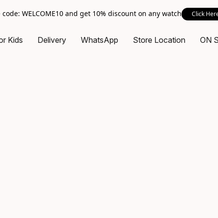
 code: WELCOME10 and get 10% discount on any watch
Click Her
or Kids
Delivery
WhatsApp
Store Location
ON 