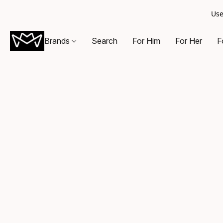
Use
Brands
Search
For Him
For Her
F