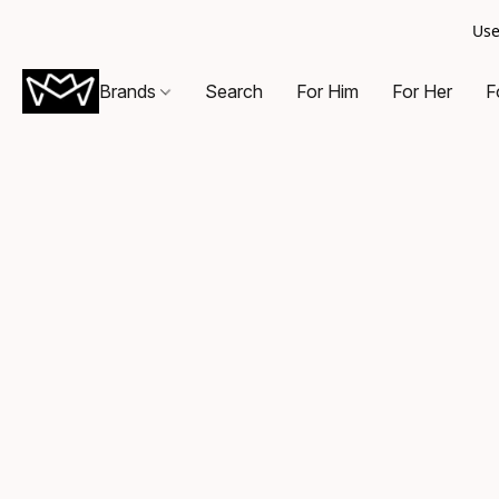
Use
Brands
Search
For Him
For Her
F