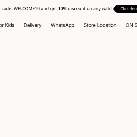
 code: WELCOME10 and get 10% discount on any watch
Click Her
or Kids
Delivery
WhatsApp
Store Location
ON 