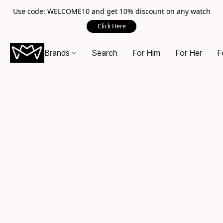
Use code: WELCOME10 and get 10% discount on any watch
Click Here
Brands
Search
For Him
For Her
F